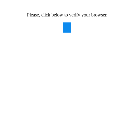
Please, click below to verify your browser.